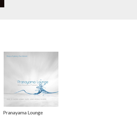
Pranayama Lounge