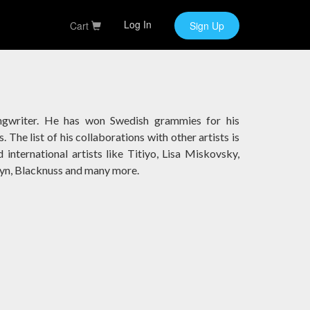
Log In
Cart
Sign Up
ngwriter. He has won Swedish grammies for his
 The list of his collaborations with other artists is
international artists like Titiyo, Lisa Miskovsky,
byn, Blacknuss and many more.