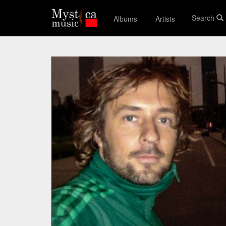
Search
Albums
Artists