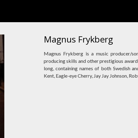
Magnus Frykberg
Magnus Frykberg is a music producer/so
producing skills and other prestigious awards.
long, containing names of both Swedish and 
Kent, Eagle-eye Cherry, Jay Jay Johnson, Ro