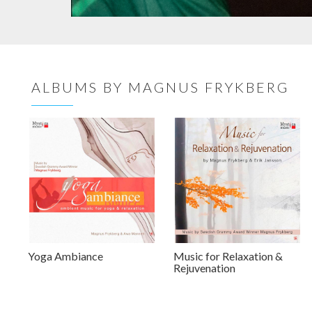
ALBUMS BY MAGNUS FRYKBERG
Yoga Ambiance
Music for Relaxation &
Rejuvenation