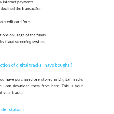
ow internet payments.
 declined the transaction.
on credit card form.
tations on usage of the funds.
 by fraud screening system.
ction of digital tracks I have bought ?
 you have purchased are stored in Digital Tracks
You can download them from here. This is your
of your tracks.
rder status ?