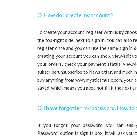
Q. How do I create my account ?
To create your account, register with us by choosi
the top-right side, next to sign in. You can also r
register once and you can use the same sign in d
creating your account you can shop, view/edit yo
your orders, check your payment status, view/d
subscribe/unsubscribe to Newsletter, and much mo
buy anything from www.mysticsmusic.com, your ad
saved, which means you need not fill it the next t
Q. I have forgotten my password. How to 
If you forgot your password, you can easily
Password' option in sign in box. It will ask you