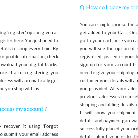
Q. How do I place my ord
You can simple choose the a
ng 'register' option given at
get added to your Cart. Onc
egister here. You just need to
go to your cart, here you c
etails to shop every time. By
you will see the option of 
ur profile information, check
registered, just enter your l
ownload your digital tracks,
sign up for your account fro
re. If after registering, you
need to give your shipping a
dress will automatically get
customer your details will aut
ime you shop with us.
you provided. All your add
previous addresses from sel
shipping and billing details, 
access my account ?
It will show you shipment
details and payment gateway
 recover it using 'Forgot
successfully placed your ord
 to submit your email address
details about your order lik