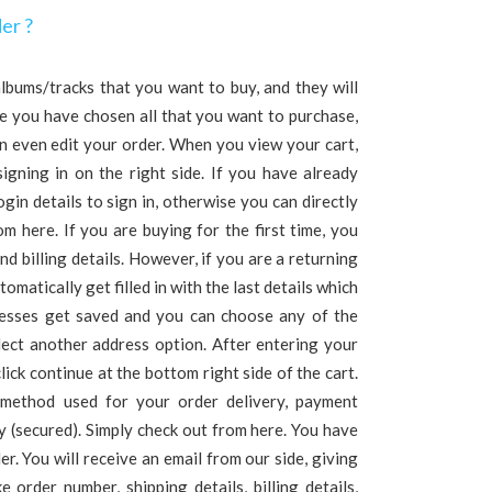
er ?
lbums/tracks that you want to buy, and they will
e you have chosen all that you want to purchase,
an even edit your order. When you view your cart,
signing in on the right side. If you have already
ogin details to sign in, otherwise you can directly
m here. If you are buying for the first time, you
nd billing details. However, if you are a returning
omatically get filled in with the last details which
resses get saved and you can choose any of the
ect another address option. After entering your
click continue at the bottom right side of the cart.
 method used for your order delivery, payment
 (secured). Simply check out from here. You have
er. You will receive an email from our side, giving
e order number, shipping details, billing details,