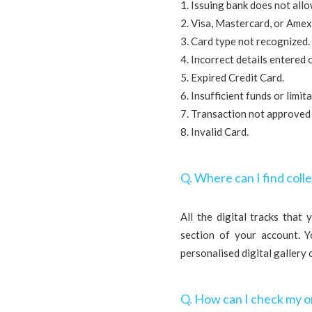
1. Issuing bank does not all
2. Visa, Mastercard, or Amex
3. Card type not recognized.
4. Incorrect details entered 
5. Expired Credit Card.
6. Insufficient funds or limi
7. Transaction not approved
8. Invalid Card.
Q. Where can I find colle
All the digital tracks that
section of your account. 
personalised digital gallery 
Q. How can I check my o