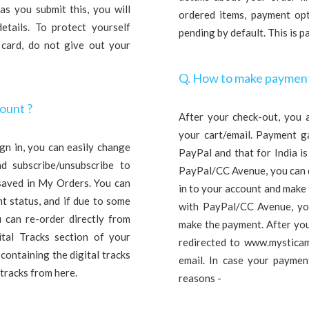
s you submit this, you will
ordered items, payment opti
etails. To protect yourself
pending by default. This is 
 card, do not give out your
Q. How to make payment
count ?
After your check-out, you 
your cart/email. Payment g
gn in, you can easily change
PayPal and that for India i
nd subscribe/unsubscribe to
PayPal/CC Avenue, you can d
 saved in My Orders. You can
in to your account and make
t status, and if due to some
with PayPal/CC Avenue, you
 can re-order directly from
make the payment. After you
ital Tracks section of your
redirected to www.mysticam
 containing the digital tracks
email. In case your payment
tracks from here.
reasons -