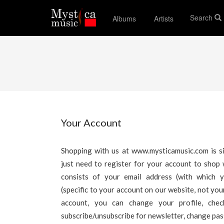
Search
Albums
Artists
Your Account
Shopping with us at www.mysticamusic.com is si
just need to register for your account to shop 
consists of your email address (with which 
(specific to your account on our website, not yo
account, you can change your profile, che
subscribe/unsubscribe for newsletter, change pa