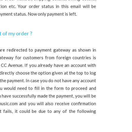
on etc. Your order status in this email will be
payment status. Now only payment is left.
 of my order ?
are redirected to payment gateway as shown in
ateway for customers from foreign countries is
s CC Avenue. If you already have an account with
irectly choose the option given at the top to log
 the payment. In case you do not have any account
 would need to fill in the form to proceed and
 have successfully made the payment, you will be
usic.com and you will also receive confirmation
 fails, it could be due to any of the following