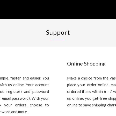
Support
Online Shopping
mple, faster and easier. You
Make a choice from the vas
with us online. Your account
place your order online, m
you register) and password
ordered items within 6 - 7 
ur email password). With your
us online, you get free shi
ck your orders, choose to
online to save shipping char
ssword and more.