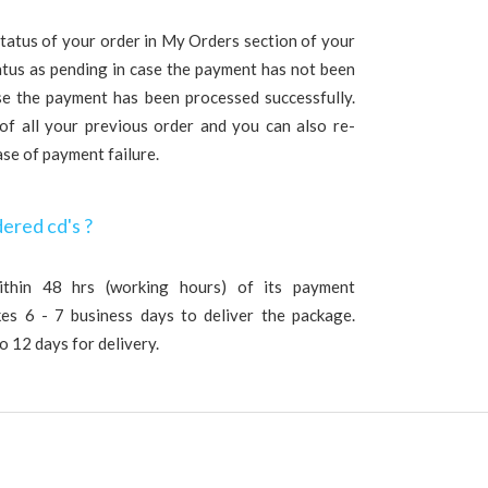
tatus of your order in My Orders section of your
tatus as pending in case the payment has not been
se the payment has been processed successfully.
 of all your previous order and you can also re-
ase of payment failure.
dered cd's ?
ithin 48 hrs (working hours) of its payment
akes 6 - 7 business days to deliver the package.
o 12 days for delivery.