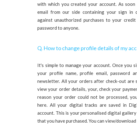
with which you created your account. As soon a
email from our side containing your sign in d
against unauthorized purchases to your credit
password to anyone.
Q. How to change profile details of my ac
It's simple to manage your account. Once you si
your profile name, profile email, password a
newsletter. All your orders after check-out are
view your order details, your, check your paymen
reason your order could not be processed, you
here. All your digital tracks are saved in Dig
account. This is your personalised digital gallery
that you have purchased. You can view/download 