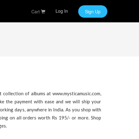
Log In
Cart
Sign Up
t collection of albums at www.mysticamusic.com,
ake the payment with ease and we will ship your
working days, anywhere in India. As you shop with
pping on all orders worth Rs 195/- or more. Shop
ges.