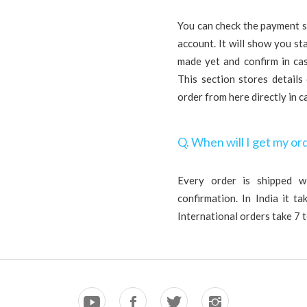
You can check the payment s
account. It will show you s
made yet and confirm in ca
This section stores details
order from here directly in c
Q. When will I get my or
Every order is shipped w
confirmation. In India it t
International orders take 7 t