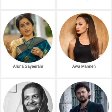
Aruna Sayeeram
Awa Manneh