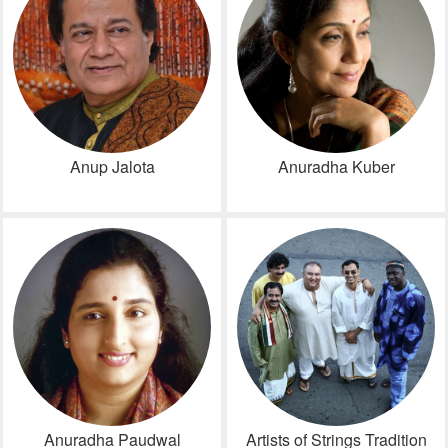
Anup Jalota
Anuradha Kuber
Anuradha Paudwal
Artists of Strings Tradition