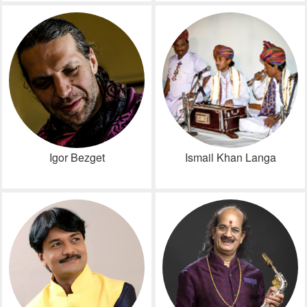
Igor Bezget
Ismail Khan Langa