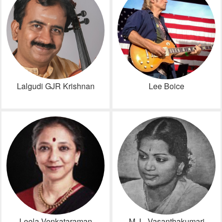
Lalgudi GJR Krishnan
Lee Boice
Leela Venkataraman
M. L. Vasanthakumari