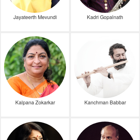
Jayateerth Mevundi
Kadri Gopalnath
Kalpana Zokarkar
Kanchman Babbar