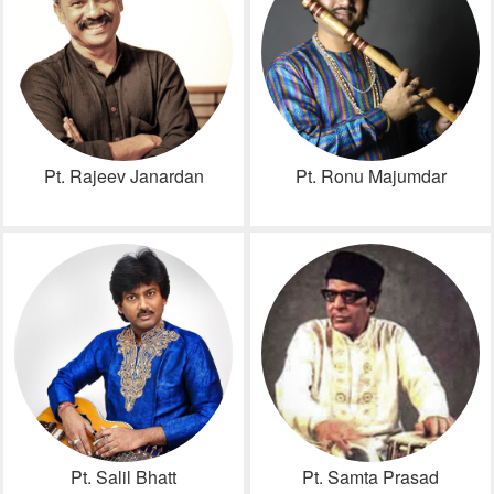
Pt. Rajeev Janardan
Pt. Ronu Majumdar
Pt. Salil Bhatt
Pt. Samta Prasad