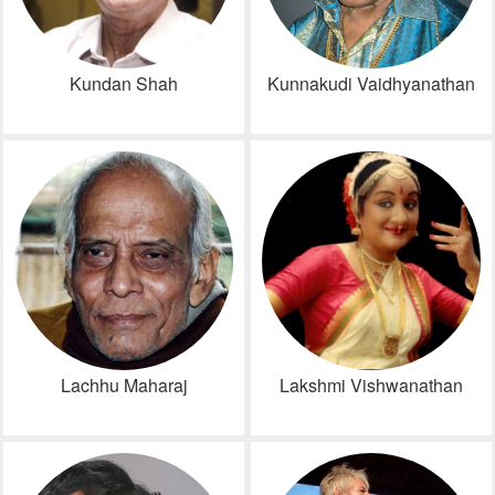
Kundan Shah
Kunnakudi Vaidhyanathan
Lachhu Maharaj
Lakshmi Vishwanathan