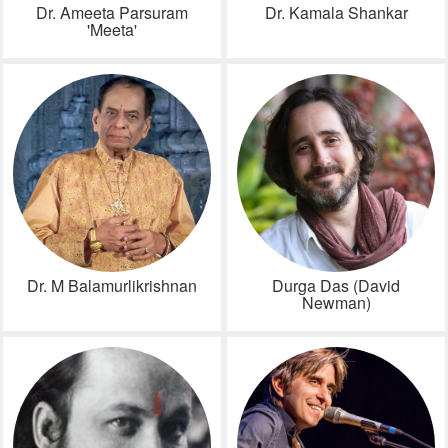
Dr. Ameeta Parsuram
Dr. Kamala Shankar
'Meeta'
Dr. M Balamurlikrishnan
Durga Das (David
Newman)