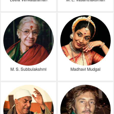
M. S. Subbulakshmi
Madhavi Mudgal