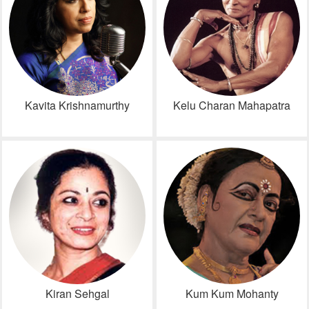
Kavita Krishnamurthy
Kelu Charan Mahapatra
Kiran Sehgal
Kum Kum Mohanty