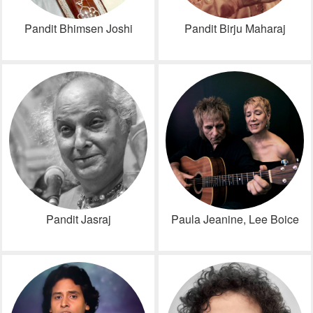
Pandit Bhimsen Joshi
Pandit Birju Maharaj
Pandit Jasraj
Paula Jeanine, Lee Boice