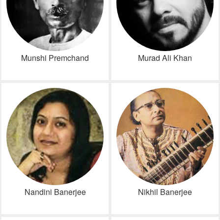
Munshi Premchand
Murad Ali Khan
Nandini Banerjee
Nikhil Banerjee