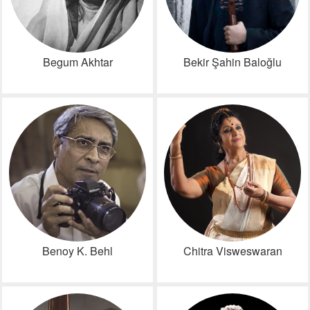
Begum Akhtar
Bekir Şahin Baloğlu
Benoy K. Behl
Chitra Visweswaran