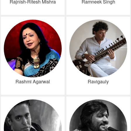
Rajnish-Ritesh Mishra
Ramneek Singh
Rashmi Agarwal
Ravigauly