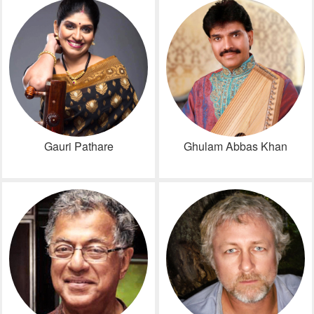
Gauri Pathare
Ghulam Abbas Khan