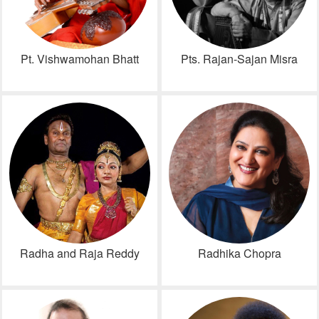
Pt. Vishwamohan Bhatt
Pts. Rajan-Sajan Misra
Radha and Raja Reddy
Radhika Chopra