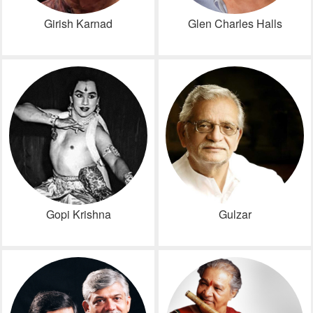
Girish Karnad
Glen Charles Halls
Gopi Krishna
Gulzar