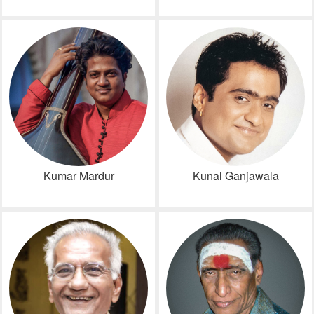
Kumar Mardur
Kunal Ganjawala