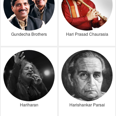
Gundecha Brothers
Hari Prasad Chaurasia
Hariharan
Harishankar Parsai