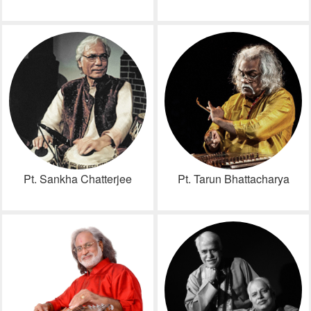
Pt. Sankha Chatterjee
Pt. Tarun Bhattacharya