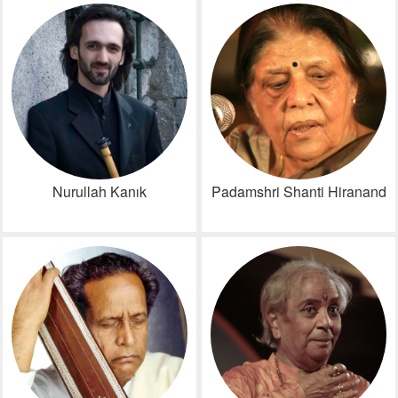
Nurullah Kanık
Padamshri Shanti Hiranand