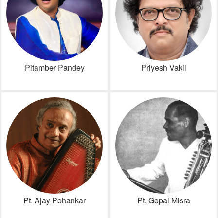
Pitamber Pandey
Priyesh Vakil
Pt. Ajay Pohankar
Pt. Gopal Misra