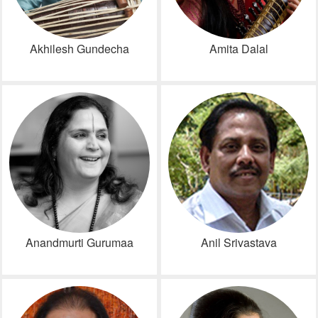
Akhilesh Gundecha
Amita Dalal
Anandmurti Gurumaa
Anil Srivastava