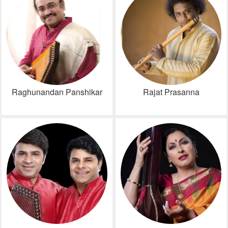
Raghunandan Panshikar
Rajat Prasanna