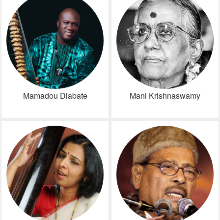
Mamadou Diabate
Mani Krishnaswamy