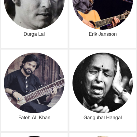
Durga Lal
Erik Jansson
Fateh Ali Khan
Gangubai Hangal