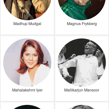
Madhup Mudgal
Magnus Frykberg
Mahalakshmi Iyer
Mallikarjun Mansoor