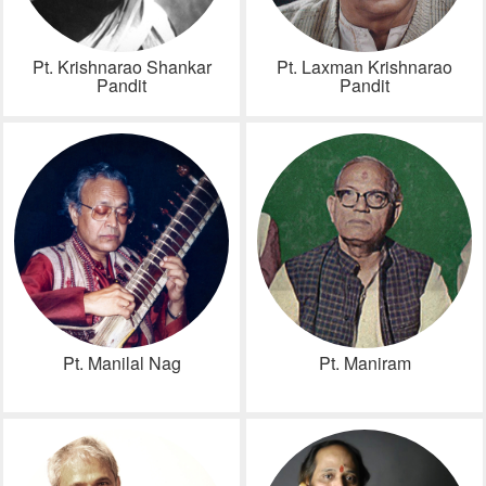
Pt. Krishnarao Shankar
Pt. Laxman Krishnarao
Pandit
Pandit
Pt. Manilal Nag
Pt. Maniram