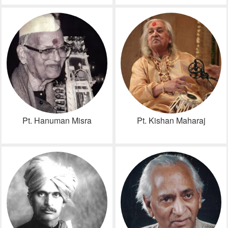
Pt. Hanuman Misra
Pt. Kishan Maharaj