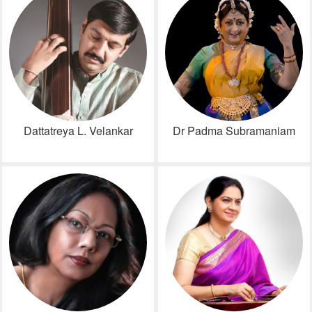
Dattatreya L. Velankar
Dr Padma Subramaniam