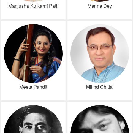
Manjusha Kulkarni Patil
Manna Dey
Meeta Pandit
Milind Chittal