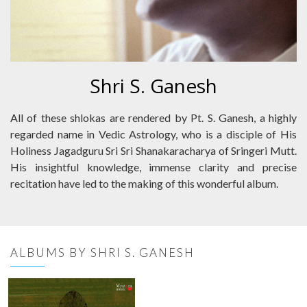
Shri S. Ganesh
All of these shlokas are rendered by Pt. S. Ganesh, a highly
regarded name in Vedic Astrology, who is a disciple of His
Holiness Jagadguru Sri Sri Shanakaracharya of Sringeri Mutt.
His insightful knowledge, immense clarity and precise
recitation have led to the making of this wonderful album.
ALBUMS BY SHRI S. GANESH