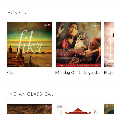
FUSION
Fikr
Meeting Of The Legends
Rhaps
INDIAN CLASSICAL