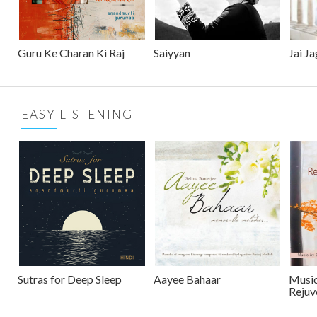
Guru Ke Charan Ki Raj
Saiyyan
Jai J
EASY LISTENING
Sutras for Deep Sleep
Aayee Bahaar
Music
Rejuv