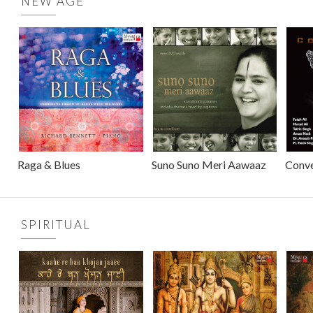
NEW AGE
Raga & Blues
Suno Suno Meri Aawaaz
Conv
SPIRITUAL