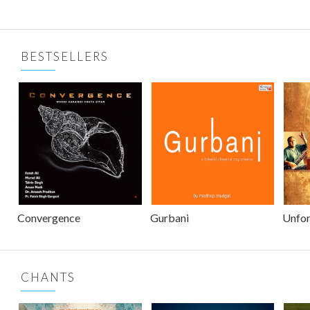
BESTSELLERS
Convergence
Gurbani
Unfor
CHANTS