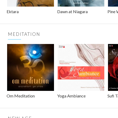
Ektara
Dawn at Niagara
Pine 
MEDITATION
Om Meditation
Yoga Ambiance
Sufi 