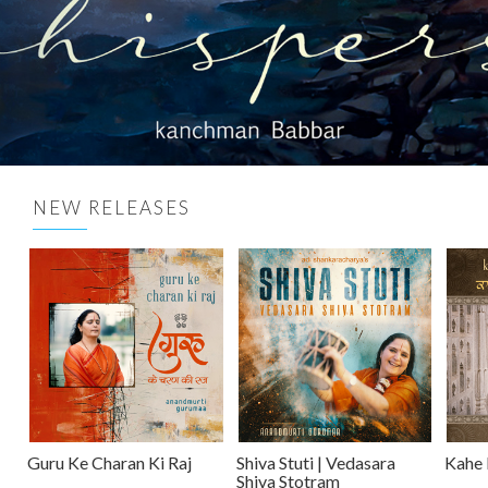
NEW RELEASES
Guru Ke Charan Ki Raj
Shiva Stuti | Vedasara
Kahe 
Shiva Stotram