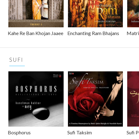
Kahe Re Ban Khojan Jaaee
Enchanting Ram Bhajans
Matr
SUFI
Bosphorus
Sufi Taksim
Sufi 