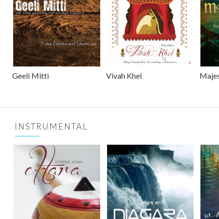
Geeli Mitti
Vivah Khel
Majes
INSTRUMENTAL