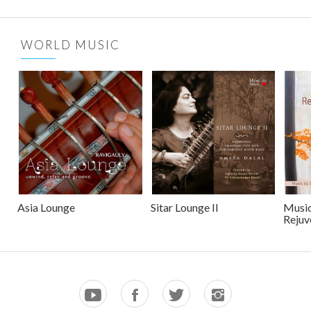
WORLD MUSIC
Asia Lounge
Sitar Lounge II
Music
Rejuv