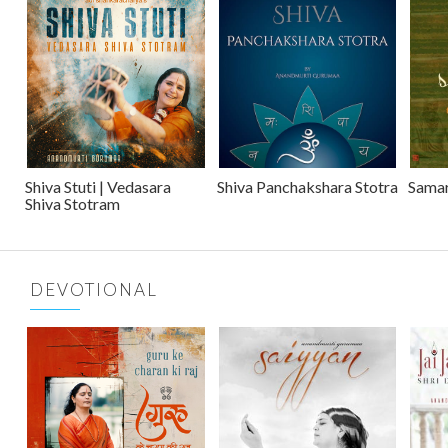
Shiva Stuti | Vedasara
Shiva Panchakshara Stotra
Sama
Shiva Stotram
DEVOTIONAL