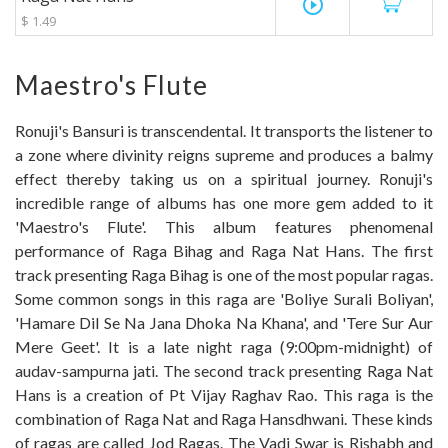
play_circle_outline
$ 1.49
Maestro's Flute
Ronuji's Bansuri is transcendental. It transports the listener to
a zone where divinity reigns supreme and produces a balmy
effect thereby taking us on a spiritual journey. Ronuji's
incredible range of albums has one more gem added to it
'Maestro's Flute'. This album features phenomenal
performance of Raga Bihag and Raga Nat Hans. The first
track presenting Raga Bihag is one of the most popular ragas.
Some common songs in this raga are 'Boliye Surali Boliyan',
'Hamare Dil Se Na Jana Dhoka Na Khana', and 'Tere Sur Aur
Mere Geet'. It is a late night raga (9:00pm-midnight) of
audav-sampurna jati. The second track presenting Raga Nat
Hans is a creation of Pt Vijay Raghav Rao. This raga is the
combination of Raga Nat and Raga Hansdhwani. These kinds
of ragas are called Jod Ragas. The Vadi Swar is Rishabh and