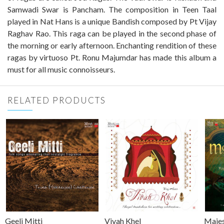
Samwadi Swar is Pancham. The composition in Teen Taal
played in Nat Hans is a unique Bandish composed by Pt Vijay
Raghav Rao. This raga can be played in the second phase of
the morning or early afternoon. Enchanting rendition of these
ragas by virtuoso Pt. Ronu Majumdar has made this album a
must for all music connoisseurs.
RELATED PRODUCTS
Geeli Mitti
Vivah Khel
Majes