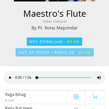
Maestro's Flute
Indian Classical
By Pt. Ronu Majumdar
$5.98
MP3 DOWNLOAD
$9.99
OUT OF STOCK ! AUDIO CD
Raga Bihag
play_circle_outline
$ 4.49
Raga Nat Hans