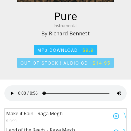
Pure
Instrumental
By Richard Bennett
$9.9
MP3 DOWNLOAD
$14.95
OUT OF STOCK ! AUDIO CD
Make it Rain - Raga Megh
play_circle_outline
$ 0.99
Land of the Reeds - Raga Megh