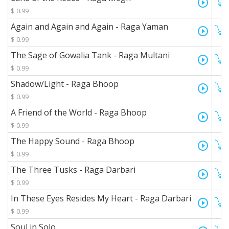
play_circle_outline
$ 0.99
Again and Again and Again - Raga Yaman
play_circle_outline
$ 0.99
The Sage of Gowalia Tank - Raga Multani
play_circle_outline
$ 0.99
Shadow/Light - Raga Bhoop
play_circle_outline
$ 0.99
A Friend of the World - Raga Bhoop
play_circle_outline
$ 0.99
The Happy Sound - Raga Bhoop
play_circle_outline
$ 0.99
The Three Tusks - Raga Darbari
play_circle_outline
$ 0.99
In These Eyes Resides My Heart - Raga Darbari
play_circle_outline
$ 0.99
Soul in Solo