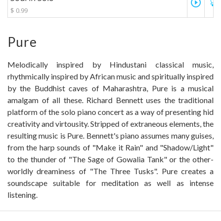
play_circle_outline
$ 0.99
Pure
Melodically inspired by Hindustani classical music,
rhythmically inspired by African music and spiritually inspired
by the Buddhist caves of Maharashtra, Pure is a musical
amalgam of all these. Richard Bennett uses the traditional
platform of the solo piano concert as a way of presenting hid
creativity and virtousity. Stripped of extraneous elements, the
resulting music is Pure. Bennett's piano assumes many guises,
from the harp sounds of "Make it Rain" and "Shadow/Light"
to the thunder of "The Sage of Gowalia Tank" or the other-
worldly dreaminess of "The Three Tusks". Pure creates a
soundscape suitable for meditation as well as intense
listening.