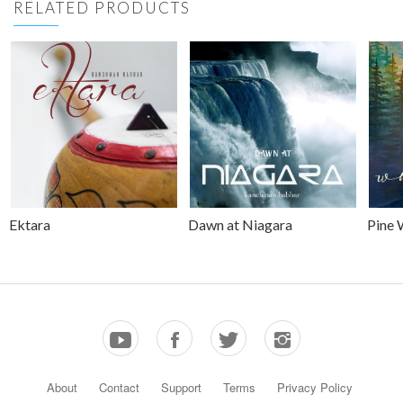
RELATED PRODUCTS
Ektara
Dawn at Niagara
Pine 
About
Contact
Support
Terms
Privacy Policy