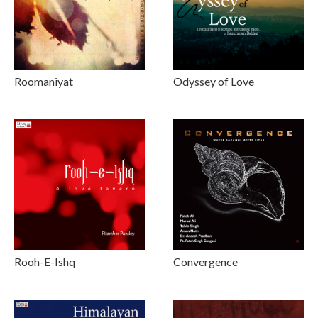
Roomaniyat
Odyssey of Love
Rooh-E-Ishq
Convergence