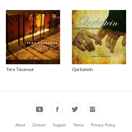
Tera Tasavvur
Qurbatein
About
Contact
Support
Terms
Privacy Policy