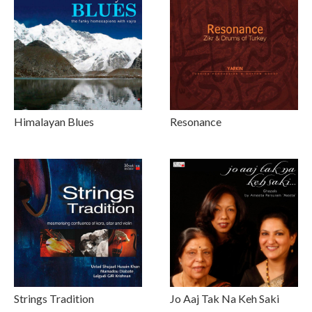
Himalayan Blues
Resonance
Strings Tradition
Jo Aaj Tak Na Keh Saki