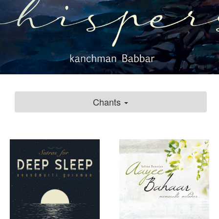
Chants