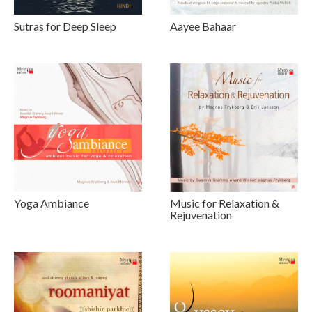
Sutras for Deep Sleep
Aayee Bahaar
Yoga Ambiance
Music for Relaxation &
Rejuvenation