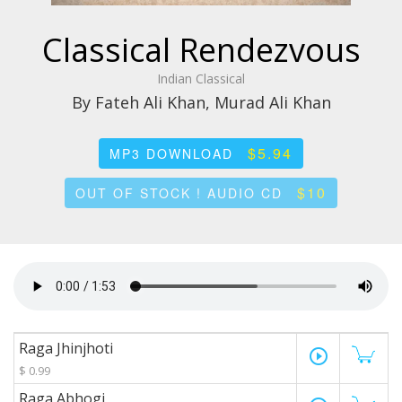
Classical Rendezvous
Indian Classical
By Fateh Ali Khan, Murad Ali Khan
$5.94
MP3 DOWNLOAD
$10
OUT OF STOCK ! AUDIO CD
Raga Jhinjhoti
play_circle_outline
$ 0.99
Raga Abhogi