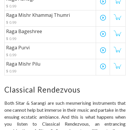
play_circle_outline
$ 0.99
Raga Mishr Khammaj Thumri
play_circle_outline
$ 0.99
Raga Bageshree
play_circle_outline
$ 0.99
Raga Purvi
play_circle_outline
$ 0.99
Raga Mishr Pilu
play_circle_outline
$ 0.99
Classical Rendezvous
Both Sitar & Sarangi are such mesmerising instruments that
one cannot help but immerse in their music and partake in the
ensuing ecstatic ambiance. And this is what happens when
you listen to Classical Rendezvous, an entrancing