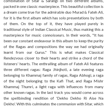
combination of Sitar & Sarangi on two different albums,
packed in one classic masterpiece. This beautiful collection is
a dream come true for the admirable duo Murad & Fateh Ali,
for it is the first album which has solo presentations by both
of them. On the top of it, they have played purely in
traditional style of Indian Classical Music, thus making this a
masterpiece for music connoisseurs. In their words, "It has
been our constant endeavour in this album to keep the purity
of the Ragas and compositions the way we had originally
learnt from our Gurus." This is what makes Classical
Rendezvous closer to their hearts and strike a chord of the
listeners' hearts. The enthralling album of Fateh Ali features
three different ragas: Raga Jhinjhoti, a late evening raga
belonging to Khammaj family of ragas, Raga Abhogi, a raga
of the night belonging to the Kafi That, and Raga Mishr
Khammaj Thumri, a light raga with influences from many
other known ragas. In the last track you would come across
the spellbinding rendition of 'Dekho Dekho Ri Aise Na
Dekho'. With this culminates the communion with Sitar, which