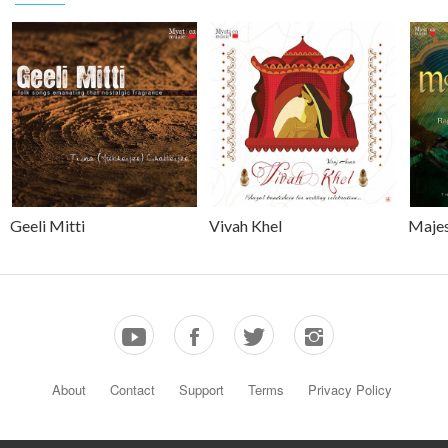
Geeli Mitti
Vivah Khel
Majes
About
Contact
Support
Terms
Privacy Policy