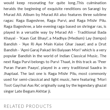
would keep resonating for quite long..This culmination
heralds the beginning of exquisite renditions on Sarangi by
Murad Ali. Album by Murad Ali also features three sublime
ragas: Raga Bageshree, Raga Purvi, and Raga Mishr Pilu.
Raga Bageshree, a late evening raga based on shringar ras, is
played in a versatile way by Murad Ali - Traditional Bada
Khayal - 'Kaun Gat Bhayi', a Madhya (Medium) Lay (tempo)
Bandish - 'Aye Ri Aye Main Kaise Ghar Jaaun', and a Drut
Bandish - 'Apni Garaj Pakad lini Baiyaan Mori' which is a very
popular Bandish in the world of Indian Classical Music. The
next Raga Purvi belongs to Purvi Thaat, in this track as 'Peer
Puran Param Paayo', played in a very traditional Saadra in
Jhaptaal. The last one is Raga Mishr Pilu, most commonly
used for semi-classical and light music, here featuring 'Mori
Toot Gayi hai Aas Re', originally sung by the legendary ghazal
singer Late Begum Akhtar ji.
RELATED PRODUCTS