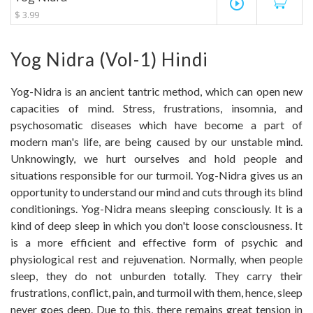
play_circle_outline
$ 3.99
Yog Nidra (Vol-1) Hindi
Yog-Nidra is an ancient tantric method, which can open new
capacities of mind. Stress, frustrations, insomnia, and
psychosomatic diseases which have become a part of
modern man's life, are being caused by our unstable mind.
Unknowingly, we hurt ourselves and hold people and
situations responsible for our turmoil. Yog-Nidra gives us an
opportunity to understand our mind and cuts through its blind
conditionings. Yog-Nidra means sleeping consciously. It is a
kind of deep sleep in which you don't loose consciousness. It
is a more efficient and effective form of psychic and
physiological rest and rejuvenation. Normally, when people
sleep, they do not unburden totally. They carry their
frustrations, conflict, pain, and turmoil with them, hence, sleep
never goes deep. Due to this, there remains great tension in