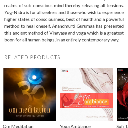
realms of sub-conscious mind thereby releasing all tensions.
Yog-Nidra is for all seekers and those who wish to experience
higher states of consciousness, best of health and a powerful
method to heal oneself. Anandmurti Gurumaa has presented
this ancient method of Vinayasa and yoga which is a greatest
boon for all human beings, in an entirely contemporary way.
RELATED PRODUCTS
Om Meditation
Yoga Ambiance
Sufi 