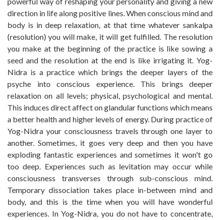
powerful way of reshaping your personality and giving a new
direction in life along positive lines. When conscious mind and
body is in deep relaxation, at that time whatever sankalpa
(resolution) you will make, it will get fulfilled. The resolution
you make at the beginning of the practice is like sowing a
seed and the resolution at the end is like irrigating it. Yog-
Nidra is a practice which brings the deeper layers of the
psyche into conscious experience. This brings deeper
relaxation on all levels; physical, psychological and mental.
This induces direct affect on glandular functions which means
a better health and higher levels of energy. During practice of
Yog-Nidra your consciousness travels through one layer to
another. Sometimes, it goes very deep and then you have
exploding fantastic experiences and sometimes it won't go
too deep. Experiences such as levitation may occur while
consciousness transverses through sub-conscious mind.
Temporary dissociation takes place in-between mind and
body, and this is the time when you will have wonderful
experiences. In Yog-Nidra, you do not have to concentrate,