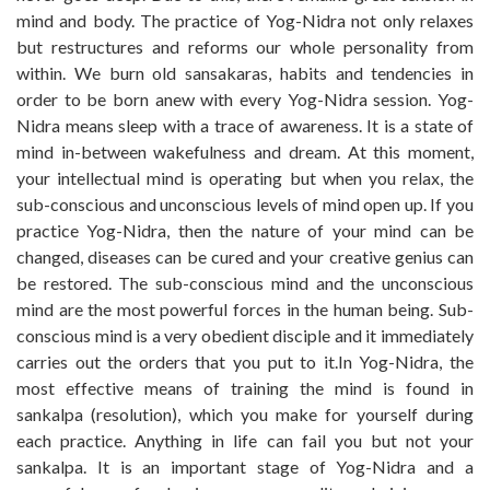
mind and body. The practice of Yog-Nidra not only relaxes
but restructures and reforms our whole personality from
within. We burn old sansakaras, habits and tendencies in
order to be born anew with every Yog-Nidra session. Yog-
Nidra means sleep with a trace of awareness. It is a state of
mind in-between wakefulness and dream. At this moment,
your intellectual mind is operating but when you relax, the
sub-conscious and unconscious levels of mind open up. If you
practice Yog-Nidra, then the nature of your mind can be
changed, diseases can be cured and your creative genius can
be restored. The sub-conscious mind and the unconscious
mind are the most powerful forces in the human being. Sub-
conscious mind is a very obedient disciple and it immediately
carries out the orders that you put to it.In Yog-Nidra, the
most effective means of training the mind is found in
sankalpa (resolution), which you make for yourself during
each practice. Anything in life can fail you but not your
sankalpa. It is an important stage of Yog-Nidra and a