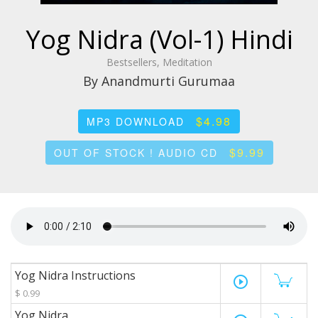
Yog Nidra (Vol-1) Hindi
Bestsellers, Meditation
By Anandmurti Gurumaa
$4.98
MP3 DOWNLOAD
$9.99
OUT OF STOCK ! AUDIO CD
Yog Nidra Instructions
play_circle_outline
$ 0.99
Yog Nidra