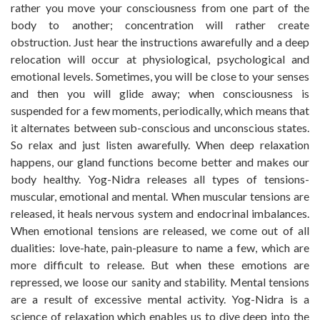
rather you move your consciousness from one part of the
body to another; concentration will rather create
obstruction. Just hear the instructions awarefully and a deep
relocation will occur at physiological, psychological and
emotional levels. Sometimes, you will be close to your senses
and then you will glide away; when consciousness is
suspended for a few moments, periodically, which means that
it alternates between sub-conscious and unconscious states.
So relax and just listen awarefully. When deep relaxation
happens, our gland functions become better and makes our
body healthy. Yog-Nidra releases all types of tensions-
muscular, emotional and mental. When muscular tensions are
released, it heals nervous system and endocrinal imbalances.
When emotional tensions are released, we come out of all
dualities: love-hate, pain-pleasure to name a few, which are
more difficult to release. But when these emotions are
repressed, we loose our sanity and stability. Mental tensions
are a result of excessive mental activity. Yog-Nidra is a
science of relaxation which enables us to dive deep into the