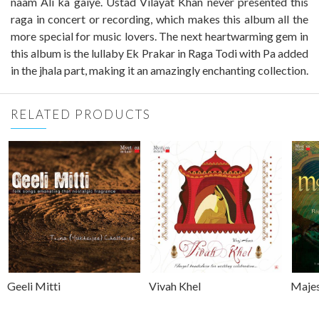
naam Ali ka gaiye. Ustad Vilayat Khan never presented this
raga in concert or recording, which makes this album all the
more special for music lovers. The next heartwarming gem in
this album is the lullaby Ek Prakar in Raga Todi with Pa added
in the jhala part, making it an amazingly enchanting collection.
RELATED PRODUCTS
Geeli Mitti
Vivah Khel
Majes