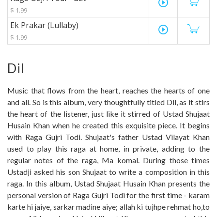
play_circle_outline
$ 1.99
Ek Prakar (Lullaby)
play_circle_outline
$ 1.99
Dil
Music that flows from the heart, reaches the hearts of one
and all. So is this album, very thoughtfully titled Dil, as it stirs
the heart of the listener, just like it stirred of Ustad Shujaat
Husain Khan when he created this exquisite piece. It begins
with Raga Gujri Todi. Shujaat's father Ustad Vilayat Khan
used to play this raga at home, in private, adding to the
regular notes of the raga, Ma komal. During those times
Ustadji asked his son Shujaat to write a composition in this
raga. In this album, Ustad Shujaat Husain Khan presents the
personal version of Raga Gujri Todi for the first time - karam
karte hi jaiye, sarkar madine aiye; allah ki tujhpe rehmat ho,to