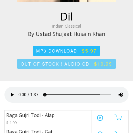
Dil
Indian Classical
By Ustad Shujaat Husain Khan
$5.97
MP3 DOWNLOAD
$10.99
OUT OF STOCK ! AUDIO CD
Raga Gujri Todi - Alap
play_circle_outline
$ 1.99
Raga Gujri Todi - Gat