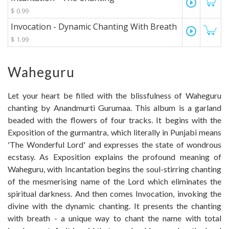
play_circle_outline
$ 0.99
Invocation - Dynamic Chanting With Breath
play_circle_outline
$ 1.99
Waheguru
Let your heart be filled with the blissfulness of Waheguru
chanting by Anandmurti Gurumaa. This album is a garland
beaded with the flowers of four tracks. It begins with the
Exposition of the gurmantra, which literally in Punjabi means
'The Wonderful Lord' and expresses the state of wondrous
ecstasy. As Exposition explains the profound meaning of
Waheguru, with Incantation begins the soul-stirring chanting
of the mesmerising name of the Lord which eliminates the
spiritual darkness. And then comes Invocation, invoking the
divine with the dynamic chanting. It presents the chanting
with breath - a unique way to chant the name with total