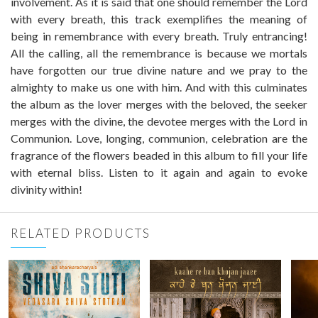
involvement. As it is said that one should remember the Lord
with every breath, this track exemplifies the meaning of
being in remembrance with every breath. Truly entrancing!
All the calling, all the remembrance is because we mortals
have forgotten our true divine nature and we pray to the
almighty to make us one with him. And with this culminates
the album as the lover merges with the beloved, the seeker
merges with the divine, the devotee merges with the Lord in
Communion. Love, longing, communion, celebration are the
fragrance of the flowers beaded in this album to fill your life
with eternal bliss. Listen to it again and again to evoke
divinity within!
RELATED PRODUCTS