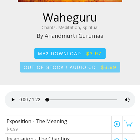
Waheguru
Chants, Meditation, Spiritual
By Anandmurti Gurumaa
$3.97
MP3 DOWNLOAD
$6.99
OUT OF STOCK ! AUDIO CD
Exposition - The Meaning
play_circle_outline
$ 0.99
Incantation - The Chanting