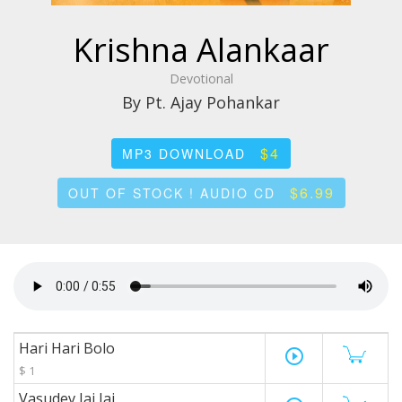
Krishna Alankaar
Devotional
By Pt. Ajay Pohankar
$4
MP3 DOWNLOAD
$6.99
OUT OF STOCK ! AUDIO CD
Hari Hari Bolo
play_circle_outline
$ 1
Vasudev Jai Jai