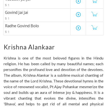
play_circle_outline
$ 1
Govind Jai Jai
play_circle_outline
$ 1
Radhe Govind Bolo
play_circle_outline
$ 1
Krishna Alankaar
Krishna is one of the most beloved figures in the Hindu
religion. He has been called by many beautiful names; each
personifies the profound love and devotion of the devotees.
The album, Krishna Alankar is a sublime musical chanting of
the name of the Lord Krishna. These devotional hymns in the
voice of renowned vocalist, Pt Ajay Pohankar mesmerize the
soul and builds up an aura of intense joy & happiness. It is a
vibrant chanting that evokes the divine, intensifies the
'Bhava', and helps to get rid of all mental and physical