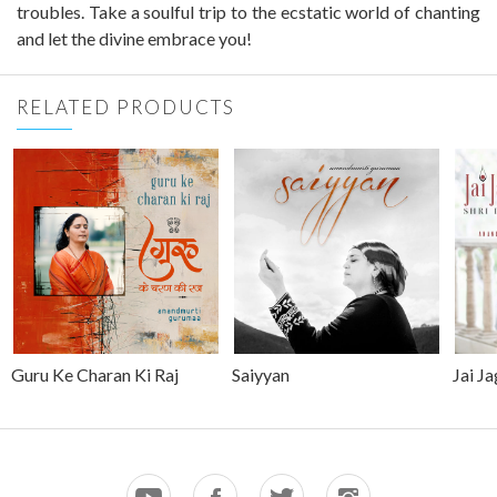
troubles. Take a soulful trip to the ecstatic world of chanting
and let the divine embrace you!
RELATED PRODUCTS
Guru Ke Charan Ki Raj
Saiyyan
Jai J