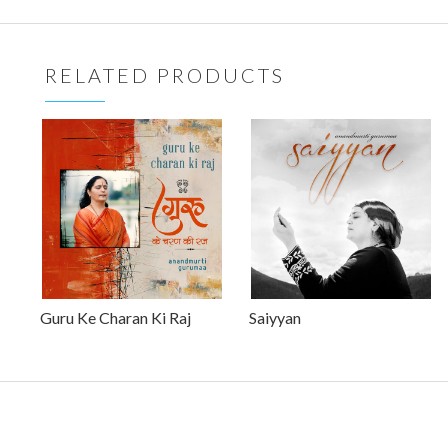
RELATED PRODUCTS
Guru Ke Charan Ki Raj
Saiyyan