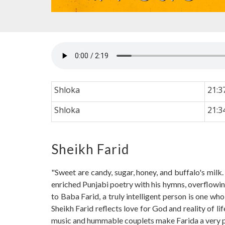
Shloka
21:3
Shloka
21:3
Sheikh Farid
"Sweet are candy, sugar, honey, and buffalo's milk
enriched Punjabi poetry with his hymns, overflowing
to Baba Farid, a truly intelligent person is one wh
Sheikh Farid reflects love for God and reality of l
music and hummable couplets make Farida a very plea