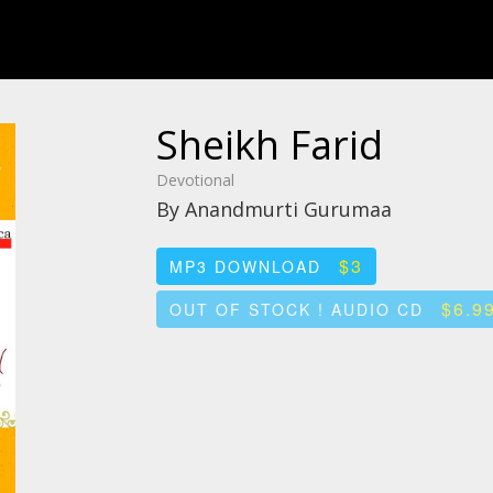
Sheikh Farid
Devotional
By Anandmurti Gurumaa
$3
MP3 DOWNLOAD
$6.9
OUT OF STOCK ! AUDIO CD