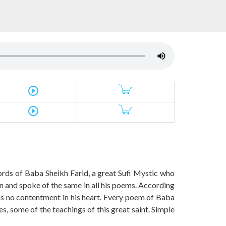
play_circle_outline
play_circle_outline
words of Baba Sheikh Farid, a great Sufi Mystic who
on and spoke of the same in all his poems. According
 has no contentment in his heart. Every poem of Baba
s, some of the teachings of this great saint. Simple