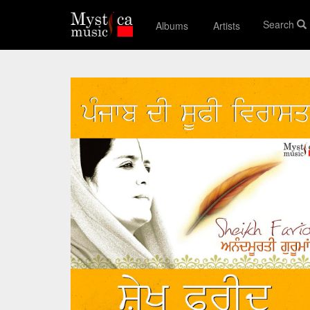
Search
Albums
Artists