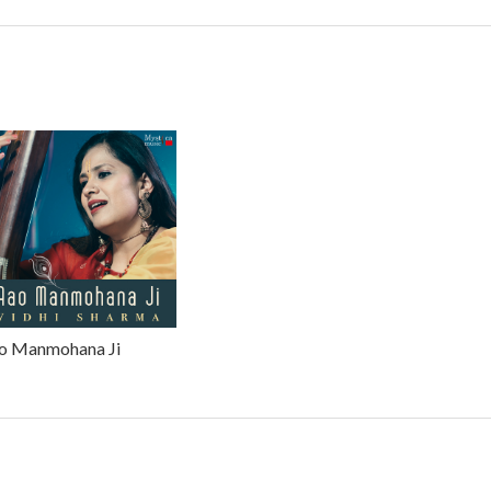
o Manmohana Ji