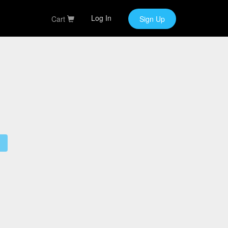
Log In
Cart
Sign Up
9