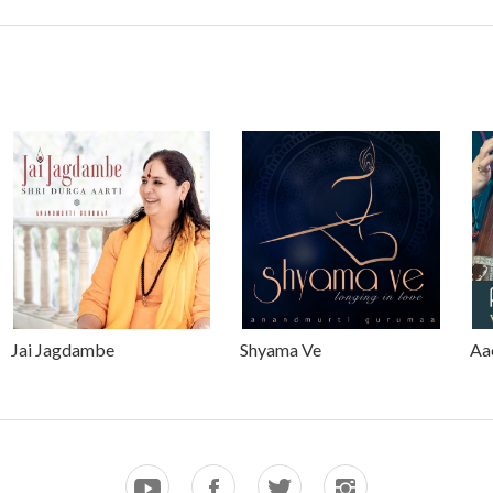
Jai Jagdambe
Shyama Ve
Aa