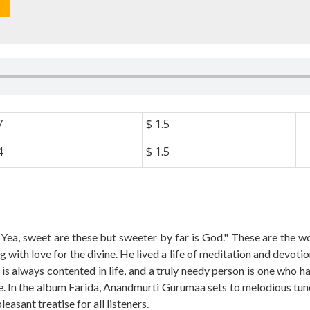
7
$ 1.5
4
$ 1.5
. Yea, sweet are these but sweeter by far is God." These are the 
 with love for the divine. He lived a life of meditation and devoti
o is always contented in life, and a truly needy person is one who
ife. In the album Farida, Anandmurti Gurumaa sets to melodious tune
sant treatise for all listeners.