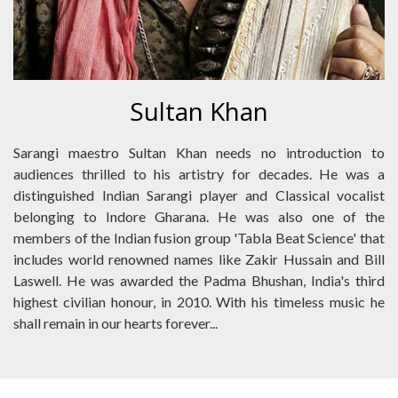
Sultan Khan
Sarangi maestro Sultan Khan needs no introduction to
audiences thrilled to his artistry for decades. He was a
distinguished Indian Sarangi player and Classical vocalist
belonging to Indore Gharana. He was also one of the
members of the Indian fusion group 'Tabla Beat Science' that
includes world renowned names like Zakir Hussain and Bill
Laswell. He was awarded the Padma Bhushan, India's third
highest civilian honour, in 2010. With his timeless music he
shall remain in our hearts forever...