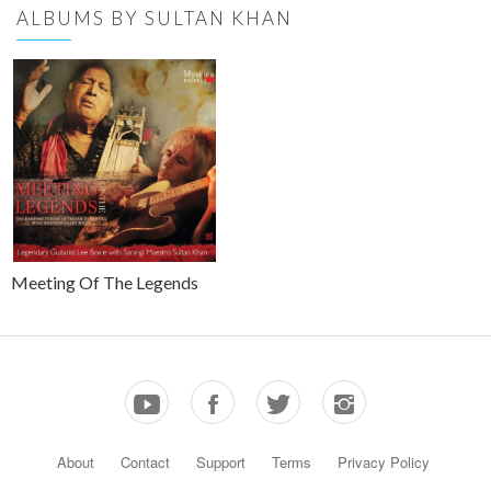
ALBUMS BY SULTAN KHAN
Meeting Of The Legends
About
Contact
Support
Terms
Privacy Policy