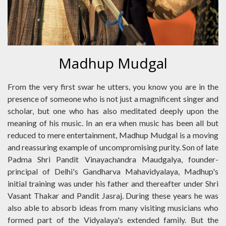
Madhup Mudgal
From the very first swar he utters, you know you are in the
presence of someone who is not just a magnificent singer and
scholar, but one who has also meditated deeply upon the
meaning of his music. In an era when music has been all but
reduced to mere entertainment, Madhup Mudgal is a moving
and reassuring example of uncompromising purity. Son of late
Padma Shri Pandit Vinayachandra Maudgalya, founder-
principal of Delhi's Gandharva Mahavidyalaya, Madhup's
initial training was under his father and thereafter under Shri
Vasant Thakar and Pandit Jasraj. During these years he was
also able to absorb ideas from many visiting musicians who
formed part of the Vidyalaya's extended family. But the