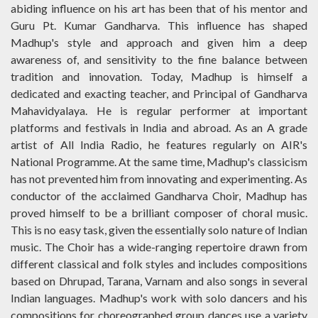
abiding influence on his art has been that of his mentor and
Guru Pt. Kumar Gandharva. This influence has shaped
Madhup's style and approach and given him a deep
awareness of, and sensitivity to the fine balance between
tradition and innovation. Today, Madhup is himself a
dedicated and exacting teacher, and Principal of Gandharva
Mahavidyalaya. He is regular performer at important
platforms and festivals in India and abroad. As an A grade
artist of All India Radio, he features regularly on AIR's
National Programme. At the same time, Madhup's classicism
has not prevented him from innovating and experimenting. As
conductor of the acclaimed Gandharva Choir, Madhup has
proved himself to be a brilliant composer of choral music.
This is no easy task, given the essentially solo nature of Indian
music. The Choir has a wide-ranging repertoire drawn from
different classical and folk styles and includes compositions
based on Dhrupad, Tarana, Varnam and also songs in several
Indian languages. Madhup's work with solo dancers and his
compositions for choreographed group dances use a variety