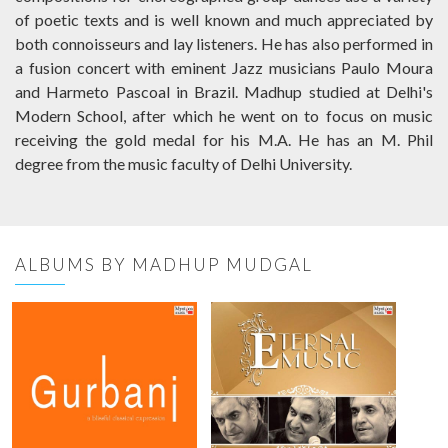
of poetic texts and is well known and much appreciated by
both connoisseurs and lay listeners. He has also performed in
a fusion concert with eminent Jazz musicians Paulo Moura
and Harmeto Pascoal in Brazil. Madhup studied at Delhi's
Modern School, after which he went on to focus on music
receiving the gold medal for his M.A. He has an M. Phil
degree from the music faculty of Delhi University.
ALBUMS BY MADHUP MUDGAL