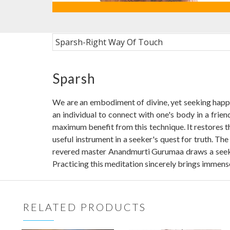
Sparsh-Right Way Of Touch
Sparsh
We are an embodiment of divine, yet seeking happin
an individual to connect with one's body in a frie
maximum benefit from this technique. It restores t
useful instrument in a seeker's quest for truth. T
revered master Anandmurti Gurumaa draws a seeker'
Practicing this meditation sincerely brings immense
RELATED PRODUCTS