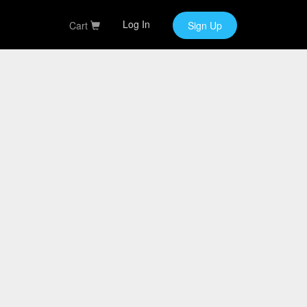
Log In
Cart
Sign Up