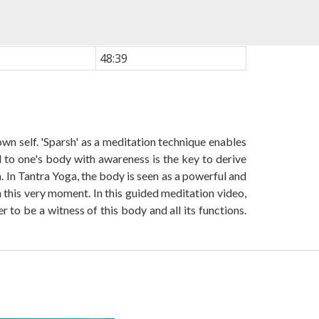
48:39
wn self. 'Sparsh' as a meditation technique enables
l to one's body with awareness is the key to derive
 In Tantra Yoga, the body is seen as a powerful and
 this very moment. In this guided meditation video,
o be a witness of this body and all its functions.