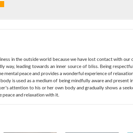
ess in the outside world because we have lost contact with our o
ndly way, leading towards an inner source of bliss. Being respectfu
he mental peace and provides a wonderful experience of relaxation.
he body is used as a medium of being mindfully aware and present in
s attention to his or her own body and gradually shows a seeker t
 peace and relaxation with it.