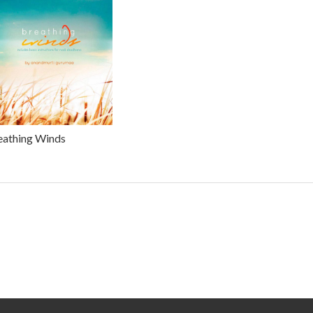
eathing Winds