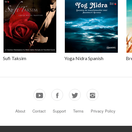
Sufi Taksim
Yoga Nidra Spanish
Br
About
Contact
Support
Terms
Privacy Policy