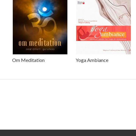
Om Meditation
Yoga Ambiance