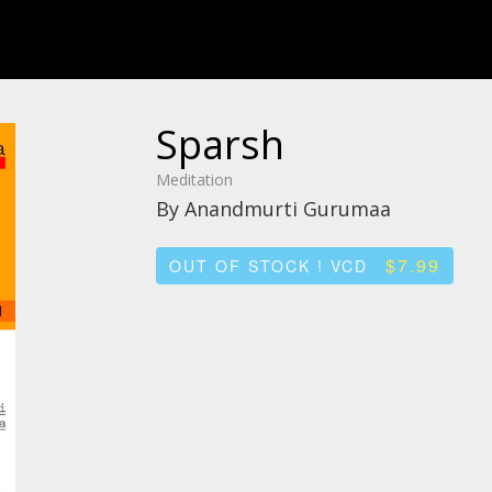
Sparsh
Meditation
By Anandmurti Gurumaa
$7.99
OUT OF STOCK ! VCD