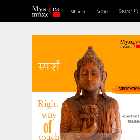
Search
Albums
Artists