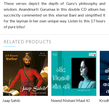
These verses depict the depth of Guru's philosophy and
wisdom. Anandmurti Gurumaa in this double CD album has
succinctly commented on this eternal Bani and simplified it
for the layman in her own unique way. Listen to this 17 hours
of pure bliss!
RELATED PRODUCTS
Jaap Sahib
Neend Nishani Maut Ki
Krodh