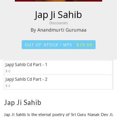
Jap Ji Sahib
Discourses
By Anandmurti Gurumaa
$19.99
OUT OF STOCK ! MP3
Japji Sahib Cd Part - 1
$ 0
Japji Sahib Cd Part - 2
$ 0
Jap Ji Sahib
Jap Ji Sahib is the eternal poetry of Sri Guru Nanak Dev Ji.