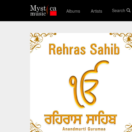
Search
Albums
Artists