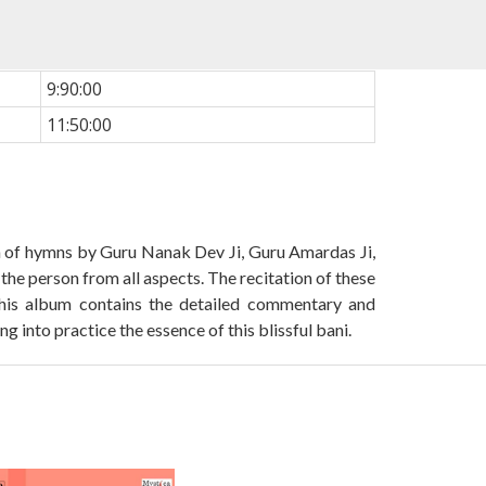
9:90:00
11:50:00
ion of hymns by Guru Nanak Dev Ji, Guru Amardas Ji,
the person from all aspects. The recitation of these
 This album contains the detailed commentary and
 into practice the essence of this blissful bani.