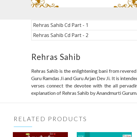
Rehras Sahib Cd Part - 1
Rehras Sahib Cd Part - 2
Rehras Sahib
Rehras Sahib is the enlightening bani from revered
Guru Ramdas Ji and Guru Arjan Dev Ji. It is intende
verses connect the devotee with the all pervadi
explanation of Rehras Sahib by Anandmurti Gurumaa. I
RELATED PRODUCTS