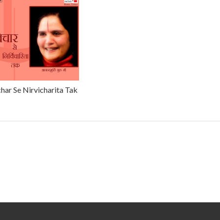
har Se Nirvicharita Tak