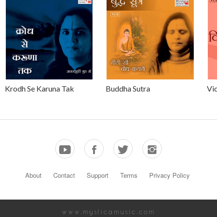
Krodh Se Karuna Tak
Buddha Sutra
Vic
About
Contact
Support
Terms
Privacy Policy
www.mysticamusic.com