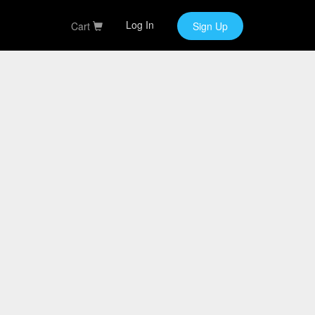
Log In
Cart
Sign Up