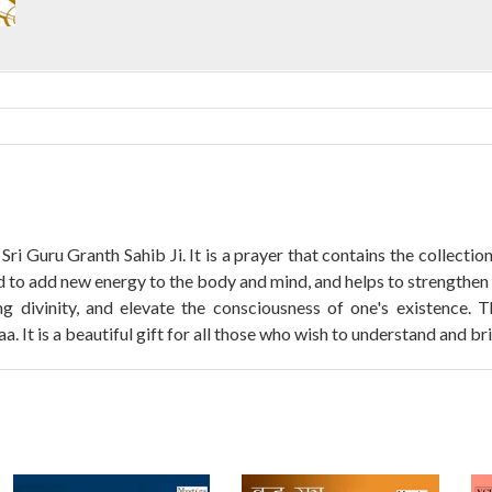
 Sri Guru Granth Sahib Ji. It is a prayer that contains the collect
d to add new energy to the body and mind, and helps to strengthen 
ng divinity, and elevate the consciousness of one's existence.
t is a beautiful gift for all those who wish to understand and bring