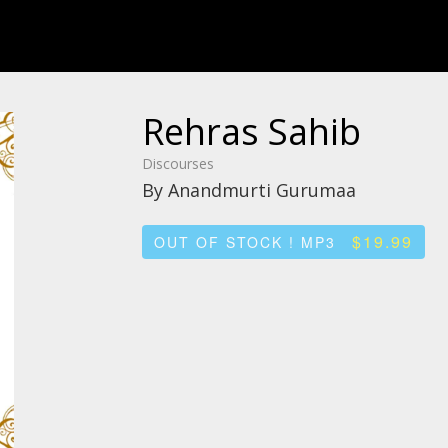
Rehras Sahib
Discourses
By Anandmurti Gurumaa
$19.99
OUT OF STOCK ! MP3