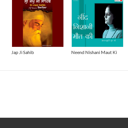
Jap Ji Sahib
Neend Nishani Maut Ki